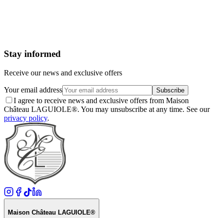
Your email address
Subscribe
I agree to receive news and exclusive offers from Maison
Château LAGUIOLE®. You may unsubscribe at any time. See our
privacy policy
.
Stay informed
Receive our news and exclusive offers
Your email address
Subscribe
I agree to receive news and exclusive offers from Maison
Château LAGUIOLE®. You may unsubscribe at any time. See our
privacy policy
.
Maison Château LAGUIOLE®