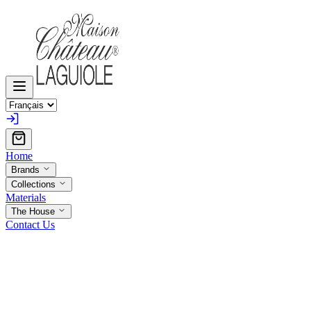
Home
Brands
Collections
Materials
The House
Contact Us