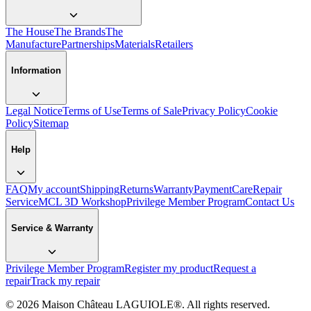
The House
The Brands
The
Manufacture
Partnerships
Materials
Retailers
Information
Legal Notice
Terms of Use
Terms of Sale
Privacy Policy
Cookie
Policy
Sitemap
Help
FAQ
My account
Shipping
Returns
Warranty
Payment
Care
Repair
Service
MCL 3D Workshop
Privilege Member Program
Contact Us
Service & Warranty
Privilege Member Program
Register my product
Request a
repair
Track my repair
© 2026 Maison Château LAGUIOLE®. All rights reserved.