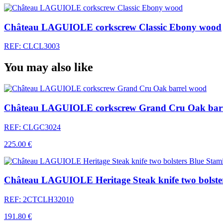
Château LAGUIOLE corkscrew Classic Ebony wood
REF: CLCL3003
You may also like
Château LAGUIOLE corkscrew Grand Cru Oak bar
REF: CLGC3024
225.00 €
Château LAGUIOLE Heritage Steak knife two bolster
REF: 2CTCLH32010
191.80 €