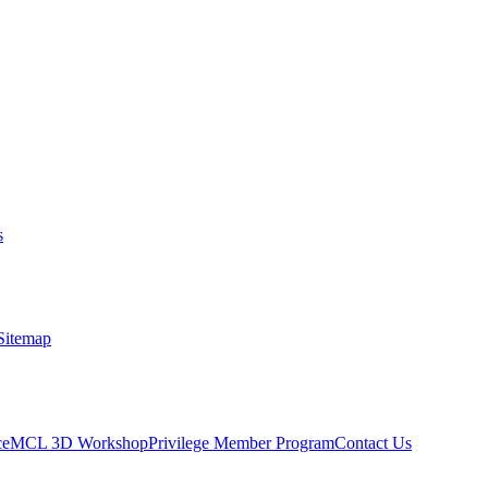
s
Sitemap
ce
MCL 3D Workshop
Privilege Member Program
Contact Us