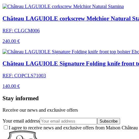
Château LAGUIOLE corkscrew Melchior Natural St
REF: CLGCM006
240.00 €
Château LAGUIOLE Signature Folding knife front t
REF: COPCLS71003
140.00 €
Stay informed
Receive our news and exclusive offers
Your email address
Subscribe
I agree to receive news and exclusive offers from Maison Chât