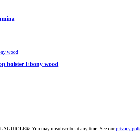
amina
op bolster Ebony wood
eau LAGUIOLE®. You may unsubscribe at any time. See our
privacy poli