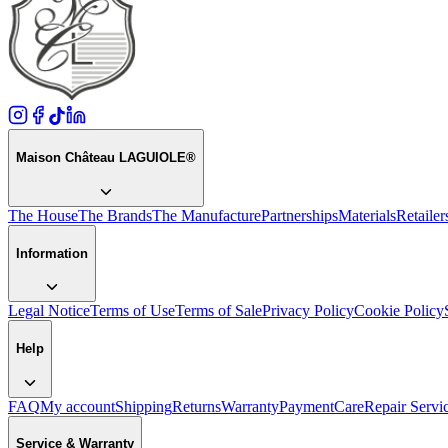
Maison Château LAGUIOLE®
The House
The Brands
The Manufacture
Partnerships
Materials
Retailer
Information
Legal Notice
Terms of Use
Terms of Sale
Privacy Policy
Cookie Policy
Help
FAQ
My account
Shipping
Returns
Warranty
Payment
Care
Repair Servi
Service & Warranty