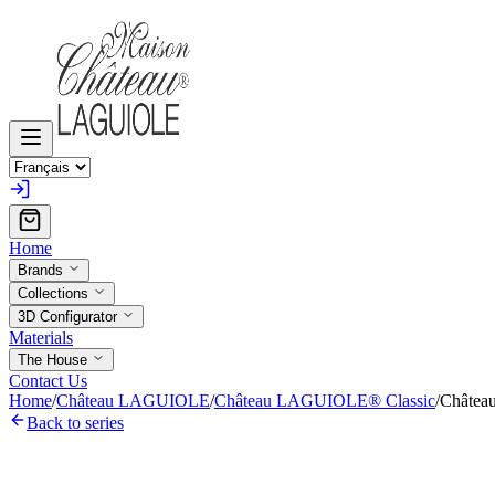
Home
Brands
Collections
3D Configurator
Materials
The House
Contact Us
Home
/
Château LAGUIOLE
/
Château LAGUIOLE® Classic
/
Châtea
Back to series