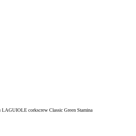
u LAGUIOLE corkscrew Classic Green Stamina