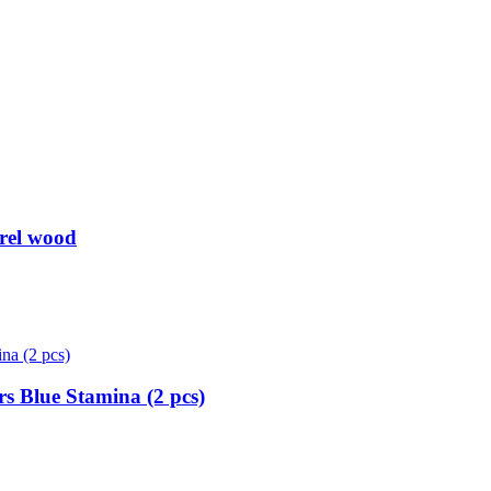
rel wood
s Blue Stamina (2 pcs)