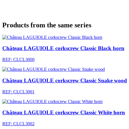
Products from the same series
Château LAGUIOLE corkscrew Classic Black horn
REF: CLCL3000
Château LAGUIOLE corkscrew Classic Snake wood
REF: CLCL3001
Château LAGUIOLE corkscrew Classic White horn
REF: CLCL3002